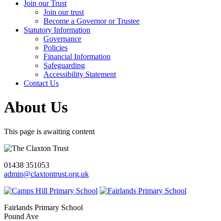
Join our Trust
Join our trust
Become a Governor or Trustee
Statutory Information
Governance
Policies
Financial Information
Safeguarding
Accessibility Statement
Contact Us
About Us
This page is awaiting content
01438 351053
admin@claxtontrust.org.uk
Fairlands Primary School
Pound Ave