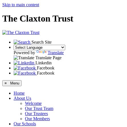
Skip to main content
The Claxton Trust
Search Site
Powered by
Translate
Translate Page
Linkedin
Facebook
Facebook
≡ Menu
Home
About Us
Welcome
Our Trust Team
Our Trustees
Our Members
Our Schools